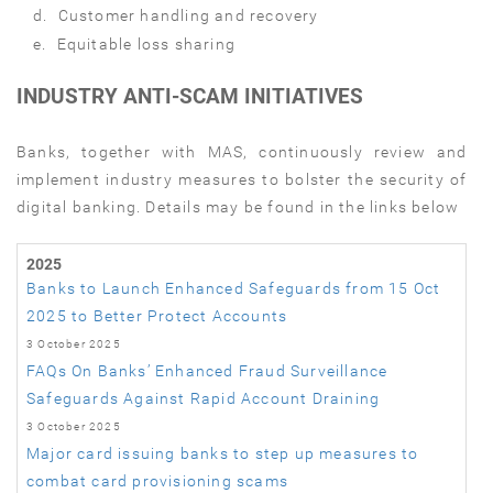
d.
Customer handling and recovery
e.
Equitable loss sharing
INDUSTRY ANTI-SCAM INITIATIVES
Banks, together with MAS, continuously review and
implement industry measures to bolster the security of
digital banking. Details may be found in the links below
2025
Banks to Launch Enhanced Safeguards from 15 Oct
2025 to Better Protect Accounts
3 October 2025
FAQs On Banks’ Enhanced Fraud Surveillance
Safeguards Against Rapid Account Draining
3 October 2025
Major card issuing banks to step up measures to
combat card provisioning scams