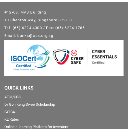
#12-08, MAS Building
10 Shenton Way, Singapore 079117
Tel: (65) 6224 4300 / Fax: (65) 6224 1785
Email: banks@abs.org.sg
QUICK LINKS
AEOI/CRS
Dr Goh Keng Swee Scholarship
FATCA
K2 Rates
Online e-learning Platform for Investors