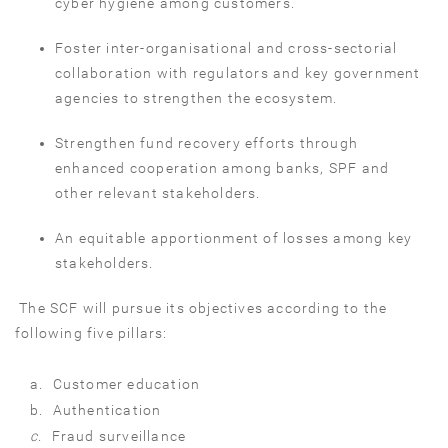
cyber hygiene among customers.
Foster inter-organisational and cross-sectorial
collaboration with regulators and key government
agencies to strengthen the ecosystem.
Strengthen fund recovery efforts through
enhanced cooperation among banks, SPF and
other relevant stakeholders.
An equitable apportionment of losses among key
stakeholders.
The SCF will pursue its objectives according to the
following five pillars:
a.
Customer education
b.
Authentication
c
.
Fraud surveillance