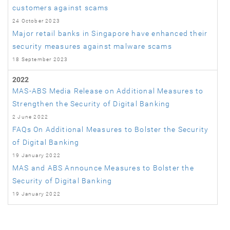
customers against scams
24 October 2023
Major retail banks in Singapore have enhanced their
security measures against malware scams
18 September 2023
2022
MAS-ABS Media Release on Additional Measures to
Strengthen the Security of Digital Banking
2 June 2022
FAQs On Additional Measures to Bolster the Security
of Digital Banking
19 January 2022
MAS and ABS Announce Measures to Bolster the
Security of Digital Banking
19 January 2022