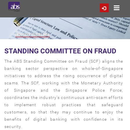
STANDING COMMITTEE ON FRAUD
The ABS Standing Committee on Fraud (SCF) aligns the
banking sector perspective on whole-of-Singapore
initiatives to address the rising occurrence of digital
scams. The SCF, working with the Monetary Authority
of Singapore and the Singapore Police Force,
coordinates the industry’s continuous anti-scam efforts
to implement robust practices that safeguard
customers, so that they may continue to enjoy the
benefits of digital banking with confidence in its
security.