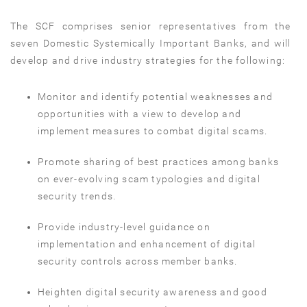
The SCF comprises senior representatives from the
seven Domestic Systemically Important Banks, and will
develop and drive industry strategies for the following:
Monitor and identify potential weaknesses and
opportunities with a view to develop and
implement measures to combat digital scams.
Promote sharing of best practices among banks
on ever-evolving scam typologies and digital
security trends.
Provide industry-level guidance on
implementation and enhancement of digital
security controls across member banks.
Heighten digital security awareness and good