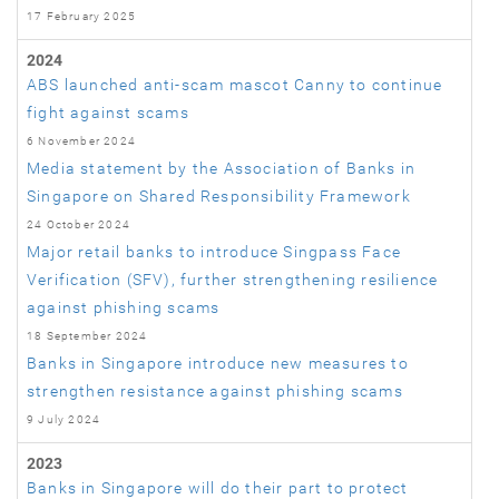
17 February 2025
2024
ABS launched anti-scam mascot Canny to continue
fight against scams
6 November 2024
Media statement by the Association of Banks in
Singapore on Shared Responsibility Framework
24 October 2024
Major retail banks to introduce Singpass Face
Verification (SFV), further strengthening resilience
against phishing scams
18 September 2024
Banks in Singapore introduce new measures to
strengthen resistance against phishing scams
9 July 2024
2023
Banks in Singapore will do their part to protect