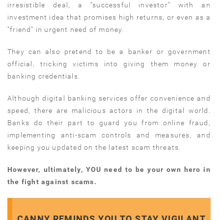
irresistible deal, a “successful investor” with an
investment idea that promises high returns, or even as a
“friend” in urgent need of money.
They can also pretend to be a banker or government
official, tricking victims into giving them money or
banking credentials.
Although digital banking services offer convenience and
speed, there are malicious actors in the digital world.
Banks do their part to guard you from online fraud,
implementing anti-scam controls and measures, and
keeping you updated on the latest scam threats.
However, ultimately, YOU need to be your own hero in
the fight against scams.
CANNY REMINDS YOU TO STAY VIGILANT