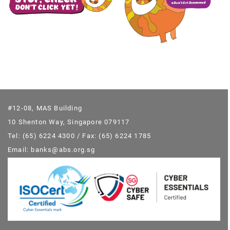
#12-08, MAS Building
10 Shenton Way, Singapore 079117
Tel: (65) 6224 4300 / Fax: (65) 6224 1785
Email: banks@abs.org.sg