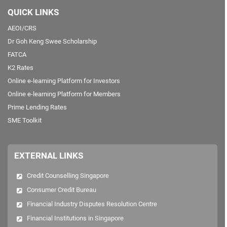
QUICK LINKS
AEOI/CRS
Dr Goh Keng Swee Scholarship
FATCA
K2 Rates
Online e-learning Platform for Investors
Online e-learning Platform for Members
Prime Lending Rates
SME Toolkit
EXTERNAL LINKS
Credit Counselling Singapore
Consumer Credit Bureau
Financial Industry Disputes Resolution Centre
Financial Institutions in Singapore