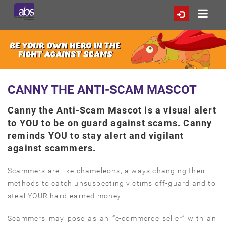
CANNY THE ANTI-SCAM MASCOT
Canny the Anti-Scam Mascot is a visual alert
to YOU to be on guard against scams. Canny
reminds YOU to stay alert and vigilant
against scammers.
Scammers are like chameleons, always changing their
methods to catch unsuspecting victims off-guard and to
steal YOUR hard-earned money.
Scammers may pose as an “e-commerce seller” with an