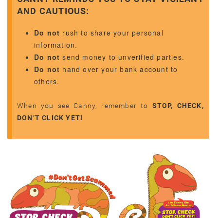
AND CAUTIOUS:
Do not
rush to share your personal
information.
Do not
send money to unverified parties.
Do not
hand over your bank account to
others.
When you see Canny, remember to
STOP, CHECK,
DON’T CLICK YET!