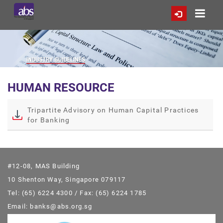
HUMAN RESOURCE
Tripartite Advisory on Human Capital Practices
for Banking
#12-08, MAS Building
10 Shenton Way, Singapore 079117
Tel: (65) 6224 4300 / Fax: (65) 6224 1785
Email: banks@abs.org.sg