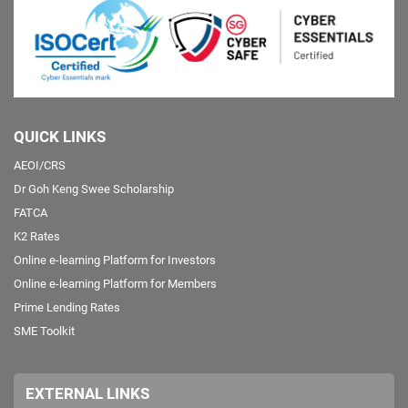
QUICK LINKS
AEOI/CRS
Dr Goh Keng Swee Scholarship
FATCA
K2 Rates
Online e-learning Platform for Investors
Online e-learning Platform for Members
Prime Lending Rates
SME Toolkit
EXTERNAL LINKS