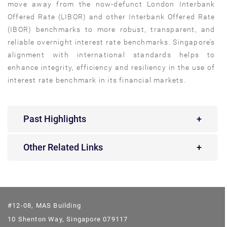
move away from the now-defunct London Interbank
Offered Rate (LIBOR) and other Interbank Offered Rate
(IBOR) benchmarks to more robust, transparent, and
reliable overnight interest rate benchmarks. Singapore’s
alignment with international standards helps to
enhance integrity, efficiency and resiliency in the use of
interest rate benchmark in its financial markets.
Past Highlights
Other Related Links
#12-08, MAS Building
10 Shenton Way, Singapore 079117