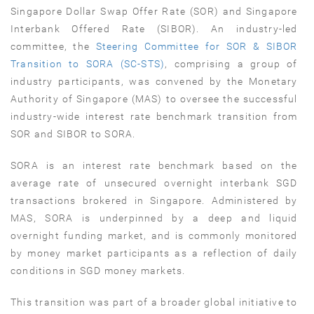
Singapore Dollar Swap Offer Rate (SOR) and Singapore
Interbank Offered Rate (SIBOR). An industry-led
committee, the
Steering Committee for SOR & SIBOR
Transition to SORA (SC-STS)
, comprising a group of
industry participants, was convened by the Monetary
Authority of Singapore (MAS) to oversee the successful
industry-wide interest rate benchmark transition from
SOR and SIBOR to SORA.
SORA is an interest rate benchmark based on the
average rate of unsecured overnight interbank SGD
transactions brokered in Singapore. Administered by
MAS, SORA is underpinned by a deep and liquid
overnight funding market, and is commonly monitored
by money market participants as a reflection of daily
conditions in SGD money markets.
This transition was part of a broader global initiative to