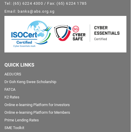
Tel: (65) 6224 4300 / Fax: (65) 6224 1785
Email: banks@abs.org.sg
QUICK LINKS
AEOI/CRS
Dr Goh Keng Swee Scholarship
FATCA
K2 Rates
Online e-learning Platform for Investors
Online e-learning Platform for Members
Prime Lending Rates
SME Toolkit