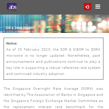
Notice:
As of 25 February 2025, the SOR & SIBOR to SORA
microsite is no longer updated. Nonetheless, past
announcements and publications continue to play a
key role in supporting a robust reference rate system
and continued industry adoption.
The Singapore Overnight Rate Average (SORA) was
identified by The Association of Banks in Singapore and
the Singapore Foreign Exchange Market Committee as
the replacement interest rate benchmark for the