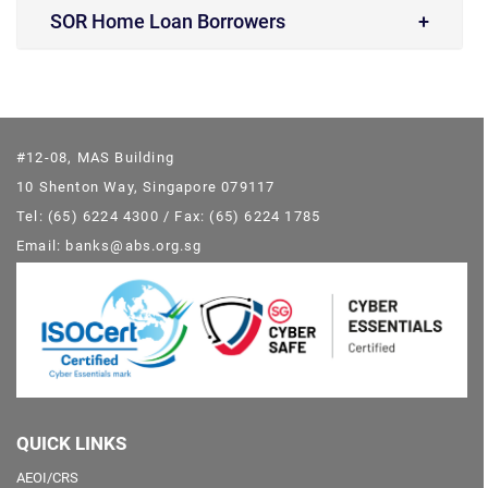
SOR Home Loan Borrowers
#12-08, MAS Building
10 Shenton Way, Singapore 079117
Tel: (65) 6224 4300 / Fax: (65) 6224 1785
Email: banks@abs.org.sg
QUICK LINKS
AEOI/CRS