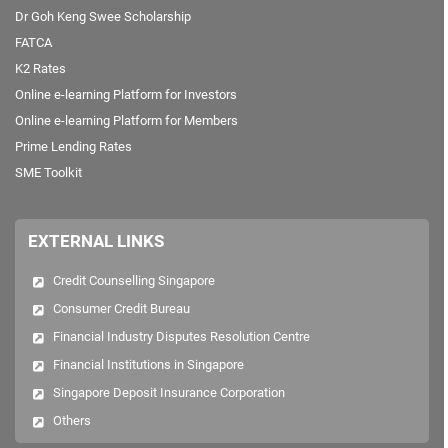
Dr Goh Keng Swee Scholarship
FATCA
K2 Rates
Online e-learning Platform for Investors
Online e-learning Platform for Members
Prime Lending Rates
SME Toolkit
EXTERNAL LINKS
Credit Counselling Singapore
Consumer Credit Bureau
Financial Industry Disputes Resolution Centre
Financial Institutions in Singapore
Singapore Deposit Insurance Corporation
Others