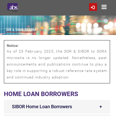
Notice:
As of 25 February 2025, the SOR & SIBOR to SORA
microsite is no longer updated. Nonetheless, past
announcements and publications continue to play a
key role in supporting a robust reference rate system
and continued industry adoption.
HOME LOAN BORROWERS
SIBOR Home Loan Borrowers