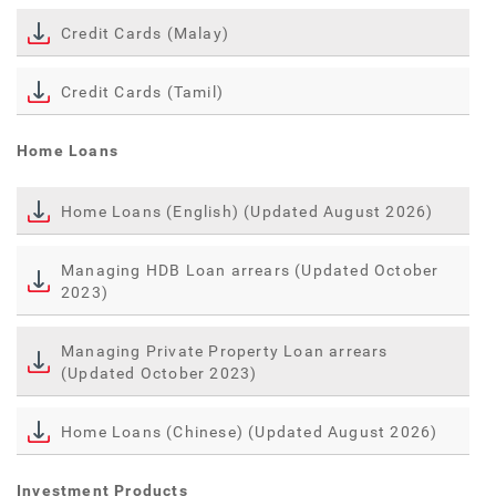
Credit Cards (Malay)
Credit Cards (Tamil)
Home Loans
Home Loans (English) (Updated August 2026)
Managing HDB Loan arrears (Updated October
2023)
Managing Private Property Loan arrears
(Updated October 2023)
Home Loans (Chinese) (Updated August 2026)
Investment Products