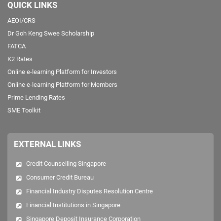
QUICK LINKS
AEOI/CRS
Dr Goh Keng Swee Scholarship
FATCA
K2 Rates
Online e-learning Platform for Investors
Online e-learning Platform for Members
Prime Lending Rates
SME Toolkit
EXTERNAL LINKS
Credit Counselling Singapore
Consumer Credit Bureau
Financial Industry Disputes Resolution Centre
Financial Institutions in Singapore
Singapore Deposit Insurance Corporation