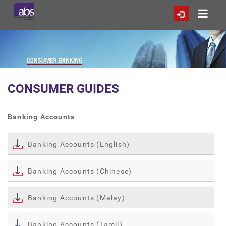
CONSUMER GUIDES
Banking Accounts
Banking Accounts (English)
Banking Accounts (Chinese)
Banking Accounts (Malay)
Banking Accounts (Tamil)