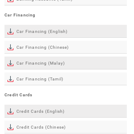
Car Financing
Car Financing (English)
Car Financing (Chinese)
Car Financing (Malay)
Car Financing (Tamil)
Credit Cards
Credit Cards (English)
Credit Cards (Chinese)