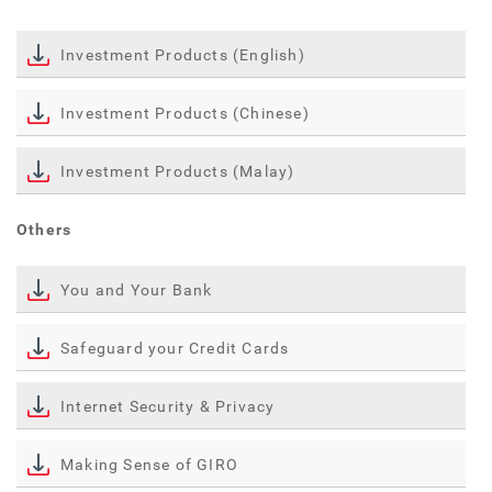
Investment Products (English)
Investment Products (Chinese)
Investment Products (Malay)
Others
You and Your Bank
Safeguard your Credit Cards
Internet Security & Privacy
Making Sense of GIRO