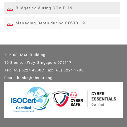
Budgeting during COVID-19
Managing Debts during COVID-19
#12-08, MAS Building
10 Shenton Way, Singapore 079117
Tel: (65) 6224 4300 / Fax: (65) 6224 1785
Email: banks@abs.org.sg