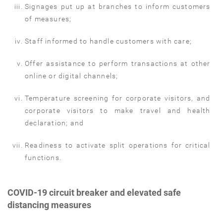
Signages put up at branches to inform customers
of measures;
Staff informed to handle customers with care;
Offer assistance to perform transactions at other
online or digital channels;
Temperature screening for corporate visitors, and
corporate visitors to make travel and health
declaration; and
Readiness to activate split operations for critical
functions.
COVID-19 circuit breaker and elevated safe
distancing measures