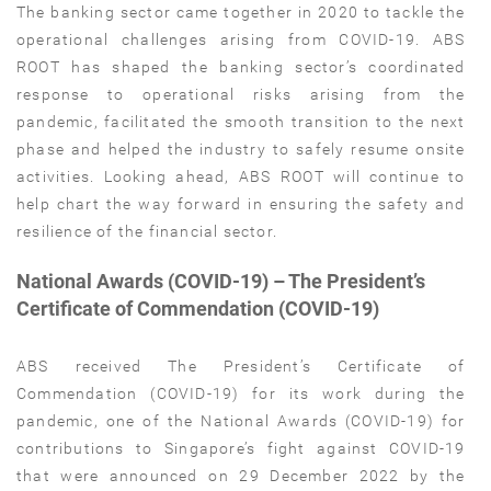
The banking sector came together in 2020 to tackle the
operational challenges arising from COVID-19. ABS
ROOT has shaped the banking sector’s coordinated
response to operational risks arising from the
pandemic, facilitated the smooth transition to the next
phase and helped the industry to safely resume onsite
activities. Looking ahead, ABS ROOT will continue to
help chart the way forward in ensuring the safety and
resilience of the financial sector.
National Awards (COVID-19) – The President’s
Certificate of Commendation (COVID-19)
ABS received The President’s Certificate of
Commendation (COVID-19) for its work during the
pandemic, one of the National Awards (COVID-19) for
contributions to Singapore’s fight against COVID-19
that were announced on 29 December 2022 by the