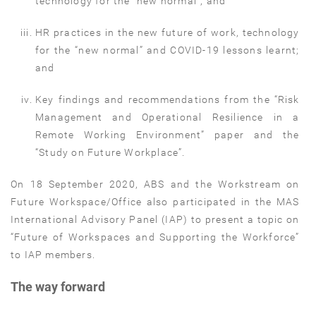
technology for the “new normal”; and
HR practices in the new future of work, technology
for the “new normal” and COVID-19 lessons learnt;
and
Key findings and recommendations from the “Risk
Management and Operational Resilience in a
Remote Working Environment” paper and the
“Study on Future Workplace”.
On 18 September 2020, ABS and the Workstream on
Future Workspace/Office also participated in the MAS
International Advisory Panel (IAP) to present a topic on
“Future of Workspaces and Supporting the Workforce”
to IAP members.
The way forward