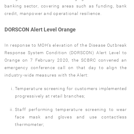
banking sector, covering areas such as funding, bank
credit, manpower and operational resilience.
DORSCON Alert Level Orange
In response to MOH’s elevation of the Disease Outbreak
Response System Condition (DORSCON) Alert Level to
Orange on 7 February 2020, the SCBRC convened an
emergency conference call on that day to align the
industry-wide measures with the Alert:
Temperature screening for customers implemented
progressively at retail branches;
Staff performing temperature screening to wear
face mask and gloves and use contactless
thermometer;