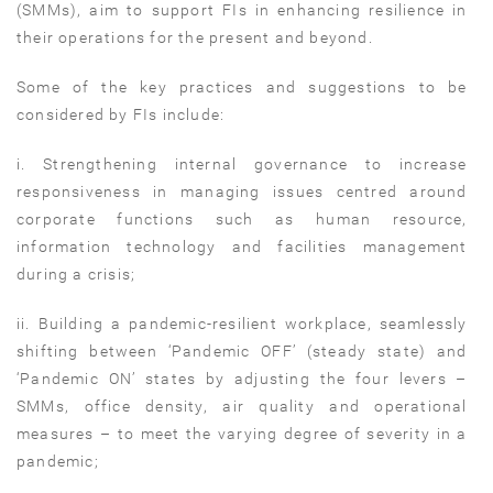
(SMMs), aim to support FIs in enhancing resilience in
their operations for the present and beyond.
Some of the key practices and suggestions to be
considered by FIs include:
i. Strengthening internal governance to increase
responsiveness in managing issues centred around
corporate functions such as human resource,
information technology and facilities management
during a crisis;
ii. Building a pandemic-resilient workplace, seamlessly
shifting between ‘Pandemic OFF’ (steady state) and
‘Pandemic ON’ states by adjusting the four levers –
SMMs, office density, air quality and operational
measures – to meet the varying degree of severity in a
pandemic;