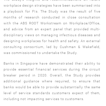
workplace design strategies have been summarised into
a playbook for FIs. The Study was the result of five
months of research conducted in close consultation
with the ABS ROOT Workstream on Workplace/Office,
and advice from an expert panel that provided multi-
disciplinary views on managing infectious diseases and
designing workplaces for health and safety. An external
consulting consortium, led by Cushman & Wakefield,
was commissioned to undertake the Study.
Banks in Singapore have demonstrated their ability to
provide essential financial services during the circuit
breaker period in 2020. Overall, the Study provides
additional guidance where required, to ensure that
banks would be able to provide substantially the same
level of service standards customers expect of them,
including not impacting services to customers.