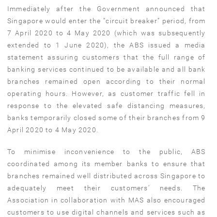
Immediately after the Government announced that
Singapore would enter the “circuit breaker” period, from
7 April 2020 to 4 May 2020 (which was subsequently
extended to 1 June 2020), the ABS issued a media
statement assuring customers that the full range of
banking services continued to be available and all bank
branches remained open according to their normal
operating hours. However, as customer traffic fell in
response to the elevated safe distancing measures,
banks temporarily closed some of their branches from 9
April 2020 to 4 May 2020.
To minimise inconvenience to the public, ABS
coordinated among its member banks to ensure that
branches remained well distributed across Singapore to
adequately meet their customers’ needs. The
Association in collaboration with MAS also encouraged
customers to use digital channels and services such as