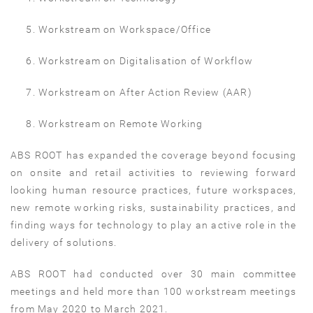
Workstream on Workspace/Office
Workstream on Digitalisation of Workflow
Workstream on After Action Review (AAR)
Workstream on Remote Working
ABS ROOT has expanded the coverage beyond focusing
on onsite and retail activities to reviewing forward
looking human resource practices, future workspaces,
new remote working risks, sustainability practices, and
finding ways for technology to play an active role in the
delivery of solutions.
ABS ROOT had conducted over 30 main committee
meetings and held more than 100 workstream meetings
from May 2020 to March 2021.