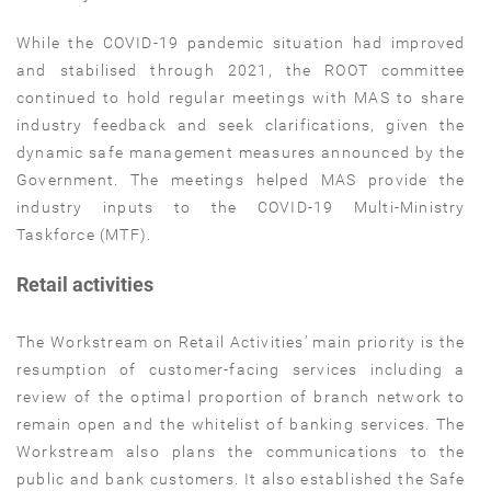
While the COVID-19 pandemic situation had improved
and stabilised through 2021, the ROOT committee
continued to hold regular meetings with MAS to share
industry feedback and seek clarifications, given the
dynamic safe management measures announced by the
Government. The meetings helped MAS provide the
industry inputs to the COVID-19 Multi-Ministry
Taskforce (MTF).
Retail activities
The Workstream on Retail Activities’ main priority is the
resumption of customer-facing services including a
review of the optimal proportion of branch network to
remain open and the whitelist of banking services. The
Workstream also plans the communications to the
public and bank customers. It also established the Safe