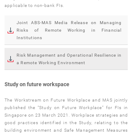
applicable to non-bank FIs.
Joint ABS-MAS Media Release on Managing
Risks of Remote Working in Financial
Institutions
Risk Management and Operational Resilience in
a Remote Working Environment
Study on future workspace
The Workstream on Future Workplace and MAS jointly
published the “Study on Future Workplace” for FIs in
Singapore on 23 March 2021. Workplace strategies and
good practices identified in the Study, relating to the
building environment and Safe Management Measures