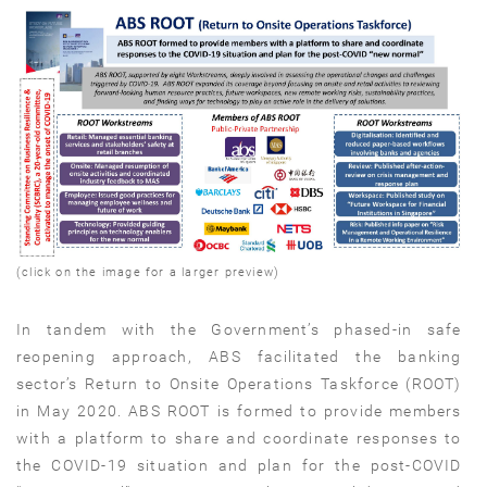
(click on the image for a larger preview)
In tandem with the Government’s phased-in safe
reopening approach, ABS facilitated the banking
sector’s Return to Onsite Operations Taskforce (ROOT)
in May 2020. ABS ROOT is formed to provide members
with a platform to share and coordinate responses to
the COVID-19 situation and plan for the post-COVID