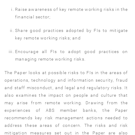
Raise awareness of key remote working risks in the
financial sector;
Share good practices adopted by FIs to mitigate
key remote working risks; and
Encourage all FIs to adopt good practices on
managing remote working risks.
The Paper looks at possible risks to FIs in the areas of
operations, technology and information security, fraud
and staff misconduct, and legal and regulatory risks. It
also examines the impact on people and culture that
may arise from remote working. Drawing from the
experiences of ABS member banks, the Paper
recommends key risk management actions needed to
address these areas of concern. The risks and risk
mitigation measures set out in the Paper are also