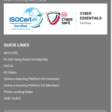
QUICK LINKS
AEOI/CRS
Dr Goh Keng Swee Scholarship
FATCA
K2 Rates
Online e-learning Platform for Investors
Online e-learning Platform for Members
Prime Lending Rates
SME Toolkit