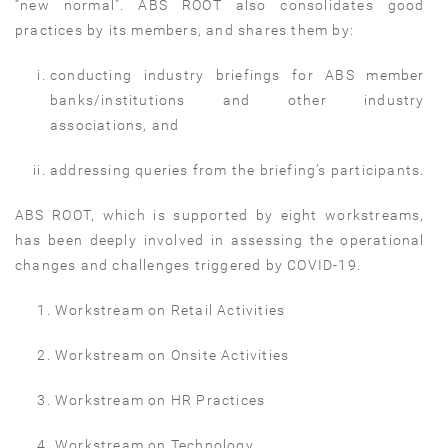
“new normal”. ABS ROOT also consolidates good
practices by its members, and shares them by:
conducting industry briefings for ABS member
banks/institutions and other industry
associations, and
addressing queries from the briefing’s participants.
ABS ROOT, which is supported by eight workstreams,
has been deeply involved in assessing the operational
changes and challenges triggered by COVID-19.
Workstream on Retail Activities
Workstream on Onsite Activities
Workstream on HR Practices
Workstream on Technology