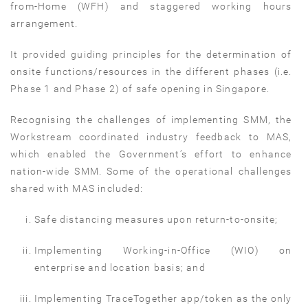
from-Home (WFH) and staggered working hours
arrangement.
It provided guiding principles for the determination of
onsite functions/resources in the different phases (i.e.
Phase 1 and Phase 2) of safe opening in Singapore.
Recognising the challenges of implementing SMM, the
Workstream coordinated industry feedback to MAS,
which enabled the Government’s effort to enhance
nation-wide SMM. Some of the operational challenges
shared with MAS included:
Safe distancing measures upon return-to-onsite;
Implementing Working-in-Office (WIO) on
enterprise and location basis; and
Implementing TraceTogether app/token as the only