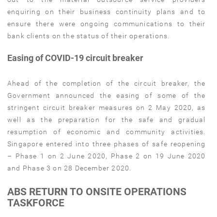
enquiring on their business continuity plans and to
ensure there were ongoing communications to their
bank clients on the status of their operations.
Easing of COVID-19 circuit breaker
Ahead of the completion of the circuit breaker, the
Government announced the easing of some of the
stringent circuit breaker measures on 2 May 2020, as
well as the preparation for the safe and gradual
resumption of economic and community activities.
Singapore entered into three phases of safe reopening
– Phase 1 on 2 June 2020, Phase 2 on 19 June 2020
and Phase 3 on 28 December 2020.
ABS RETURN TO ONSITE OPERATIONS
TASKFORCE