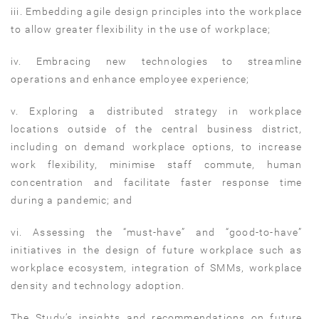
iii. Embedding agile design principles into the workplace
to allow greater flexibility in the use of workplace;
iv. Embracing new technologies to streamline
operations and enhance employee experience;
v. Exploring a distributed strategy in workplace
locations outside of the central business district,
including on demand workplace options, to increase
work flexibility, minimise staff commute, human
concentration and facilitate faster response time
during a pandemic; and
vi. Assessing the “must-have” and “good-to-have”
initiatives in the design of future workplace such as
workplace ecosystem, integration of SMMs, workplace
density and technology adoption.
The Study’s insights and recommendations on future