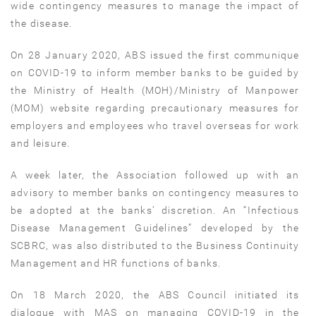
wide contingency measures to manage the impact of
the disease.
On 28 January 2020, ABS issued the first communique
on COVID-19 to inform member banks to be guided by
the Ministry of Health (MOH)/Ministry of Manpower
(MOM) website regarding precautionary measures for
employers and employees who travel overseas for work
and leisure.
A week later, the Association followed up with an
advisory to member banks on contingency measures to
be adopted at the banks’ discretion. An “Infectious
Disease Management Guidelines” developed by the
SCBRC, was also distributed to the Business Continuity
Management and HR functions of banks.
On 18 March 2020, the ABS Council initiated its
dialogue with MAS on managing COVID-19 in the