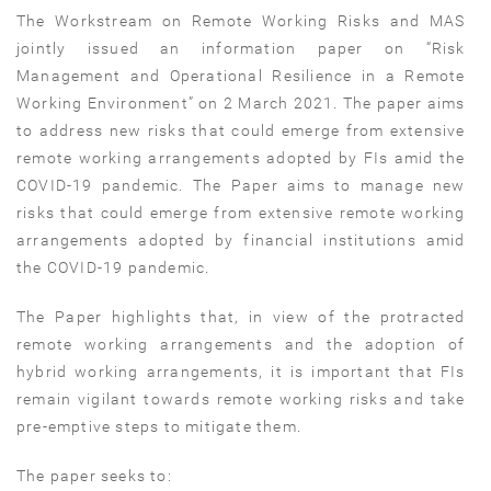
The Workstream on Remote Working Risks and MAS
jointly issued an information paper on “Risk
Management and Operational Resilience in a Remote
Working Environment” on 2 March 2021. The paper aims
to address new risks that could emerge from extensive
remote working arrangements adopted by FIs amid the
COVID-19 pandemic. The Paper aims to manage new
risks that could emerge from extensive remote working
arrangements adopted by financial institutions amid
the COVID-19 pandemic.
The Paper highlights that, in view of the protracted
remote working arrangements and the adoption of
hybrid working arrangements, it is important that FIs
remain vigilant towards remote working risks and take
pre-emptive steps to mitigate them.
The paper seeks to: