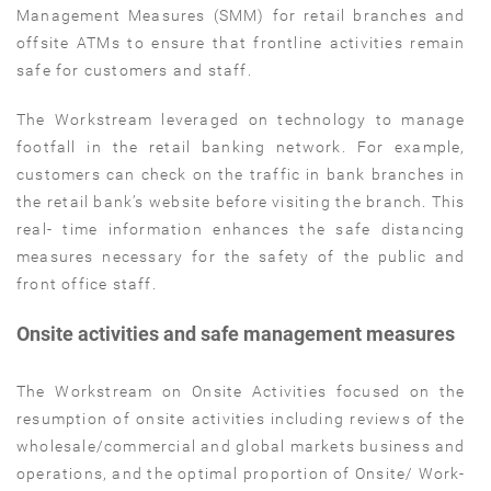
Management Measures (SMM) for retail branches and
offsite ATMs to ensure that frontline activities remain
safe for customers and staff.
The Workstream leveraged on technology to manage
footfall in the retail banking network. For example,
customers can check on the traffic in bank branches in
the retail bank’s website before visiting the branch. This
real- time information enhances the safe distancing
measures necessary for the safety of the public and
front office staff.
Onsite activities and safe management measures
The Workstream on Onsite Activities focused on the
resumption of onsite activities including reviews of the
wholesale/commercial and global markets business and
operations, and the optimal proportion of Onsite/ Work-