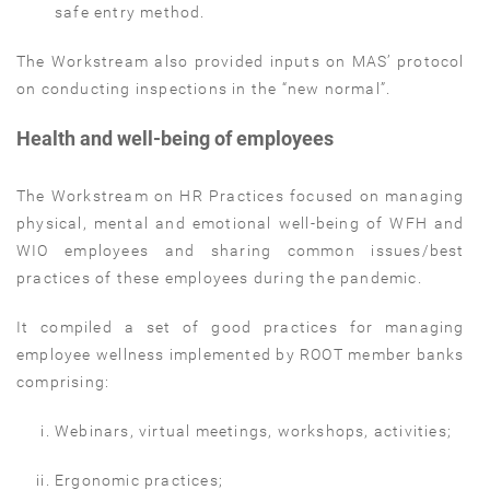
safe entry method.
The Workstream also provided inputs on MAS’ protocol
on conducting inspections in the “new normal”.
Health and well-being of employees
The Workstream on HR Practices focused on managing
physical, mental and emotional well-being of WFH and
WIO employees and sharing common issues/best
practices of these employees during the pandemic.
It compiled a set of good practices for managing
employee wellness implemented by ROOT member banks
comprising:
Webinars, virtual meetings, workshops, activities;
Ergonomic practices;