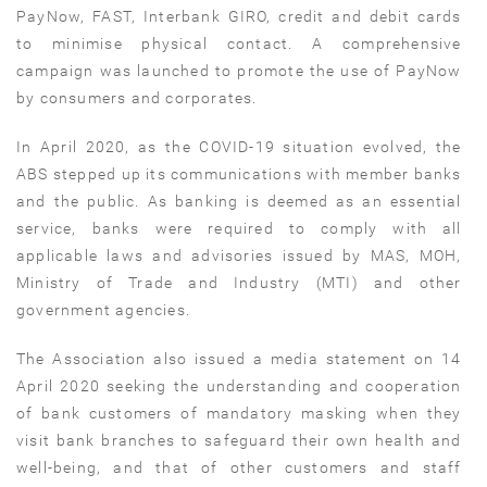
PayNow, FAST, Interbank GIRO, credit and debit cards
to minimise physical contact. A comprehensive
campaign was launched to promote the use of PayNow
by consumers and corporates.
In April 2020, as the COVID-19 situation evolved, the
ABS stepped up its communications with member banks
and the public. As banking is deemed as an essential
service, banks were required to comply with all
applicable laws and advisories issued by MAS, MOH,
Ministry of Trade and Industry (MTI) and other
government agencies.
The Association also issued a media statement on 14
April 2020 seeking the understanding and cooperation
of bank customers of mandatory masking when they
visit bank branches to safeguard their own health and
well-being, and that of other customers and staff