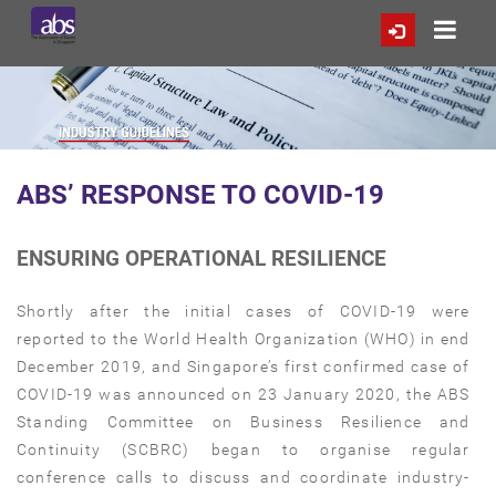
ABS’ RESPONSE TO COVID-19
ENSURING OPERATIONAL RESILIENCE
Shortly after the initial cases of COVID-19 were
reported to the World Health Organization (WHO) in end
December 2019, and Singapore’s first confirmed case of
COVID-19 was announced on 23 January 2020, the ABS
Standing Committee on Business Resilience and
Continuity (SCBRC) began to organise regular
conference calls to discuss and coordinate industry-