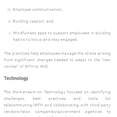
Employee communication;
Building rapport; and
Mindfulness apps to support employees in building
habits to focus and stay engaged.
The practices help employees manage the stress arising
from significant changes needed to adapt to the “new
normal” of WFH or WIO.
Technology
The Workstream on Technology focused on identifying
challenges, best practices and tools for
telecommuting/WFH and collaborating with third-party
vendors/telco companies/government agencies to