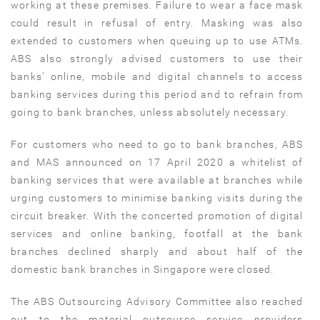
working at these premises. Failure to wear a face mask
could result in refusal of entry. Masking was also
extended to customers when queuing up to use ATMs.
ABS also strongly advised customers to use their
banks’ online, mobile and digital channels to access
banking services during this period and to refrain from
going to bank branches, unless absolutely necessary.
For customers who need to go to bank branches, ABS
and MAS announced on 17 April 2020 a whitelist of
banking services that were available at branches while
urging customers to minimise banking visits during the
circuit breaker. With the concerted promotion of digital
services and online banking, footfall at the bank
branches declined sharply and about half of the
domestic bank branches in Singapore were closed.
The ABS Outsourcing Advisory Committee also reached
out to the material outsource service providers