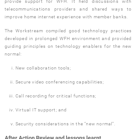
provide support for WFH. It held discussions with
telecommunications providers and shared ways to
improve home internet experience with member banks.
The Workstream compiled good technology practices
developed in prolonged WFH environment and provided
guiding principles on technology enablers for the new
normal:
New collaboration tools;
Secure video conferencing capabilities;
Call recording for critical functions;
Virtual IT support; and
Security considerations in the “new normal”.
After Action Review and lessons learnt