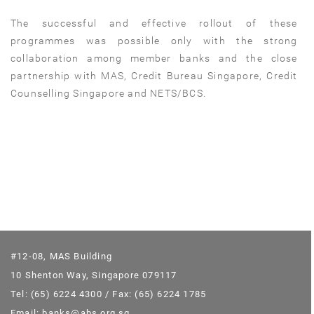
The successful and effective rollout of these
programmes was possible only with the strong
collaboration among member banks and the close
partnership with MAS, Credit Bureau Singapore, Credit
Counselling Singapore and NETS/BCS.
#12-08, MAS Building
10 Shenton Way, Singapore 079117
Tel: (65) 6224 4300 / Fax: (65) 6224 1785
Email: banks@abs.org.sg