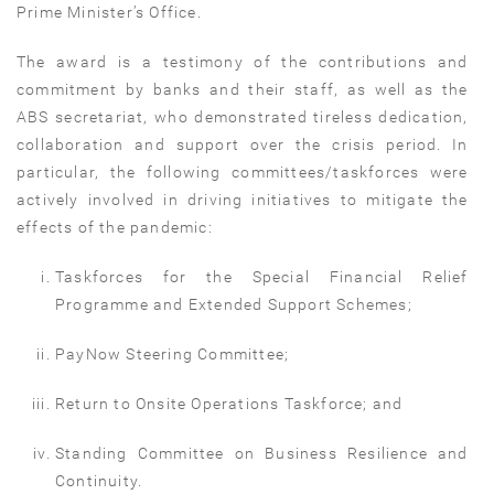
Prime Minister’s Office.
The award is a testimony of the contributions and
commitment by banks and their staff, as well as the
ABS secretariat, who demonstrated tireless dedication,
collaboration and support over the crisis period. In
particular, the following committees/taskforces were
actively involved in driving initiatives to mitigate the
effects of the pandemic:
Taskforces for the Special Financial Relief
Programme and Extended Support Schemes;
PayNow Steering Committee;
Return to Onsite Operations Taskforce; and
Standing Committee on Business Resilience and
Continuity.