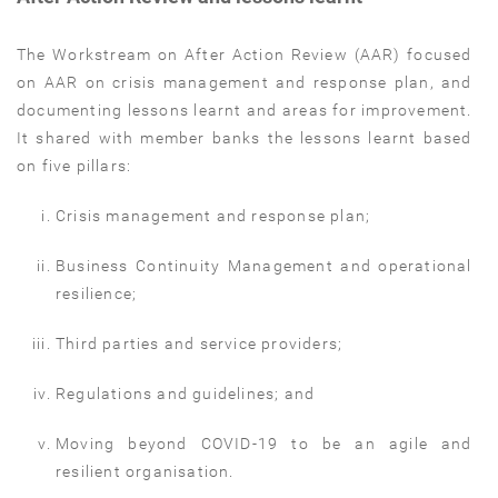
The Workstream on After Action Review (AAR) focused
on AAR on crisis management and response plan, and
documenting lessons learnt and areas for improvement.
It shared with member banks the lessons learnt based
on five pillars:
Crisis management and response plan;
Business Continuity Management and operational
resilience;
Third parties and service providers;
Regulations and guidelines; and
Moving beyond COVID-19 to be an agile and
resilient organisation.