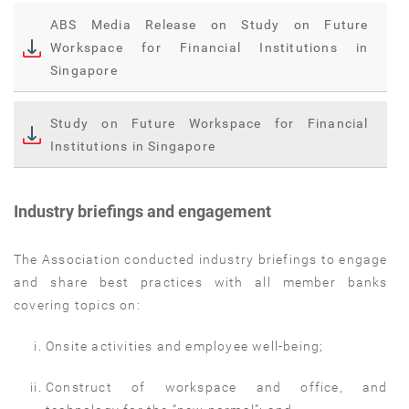
ABS Media Release on Study on Future
Workspace for Financial Institutions in
Singapore
Study on Future Workspace for Financial
Institutions in Singapore
Industry briefings and engagement
The Association conducted industry briefings to engage
and share best practices with all member banks
covering topics on:
Onsite activities and employee well-being;
Construct of workspace and office, and