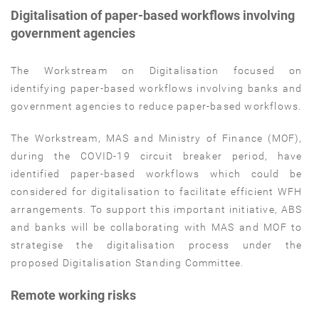
Digitalisation of paper-based workflows involving
government agencies
The Workstream on Digitalisation focused on
identifying paper-based workflows involving banks and
government agencies to reduce paper-based workflows.
The Workstream, MAS and Ministry of Finance (MOF),
during the COVID-19 circuit breaker period, have
identified paper-based workflows which could be
considered for digitalisation to facilitate efficient WFH
arrangements. To support this important initiative, ABS
and banks will be collaborating with MAS and MOF to
strategise the digitalisation process under the
proposed Digitalisation Standing Committee.
Remote working risks