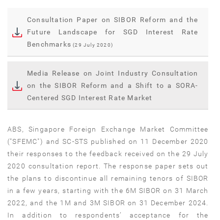
Consultation Paper on SIBOR Reform and the
Future Landscape for SGD Interest Rate
Benchmarks
(29 July 2020)
Media Release on Joint Industry Consultation
on the SIBOR Reform and a Shift to a SORA-
Centered SGD Interest Rate Market
ABS, Singapore Foreign Exchange Market Committee
("SFEMC") and SC-STS published on 11 December 2020
their responses to the feedback received on the 29 July
2020 consultation report. The response paper sets out
the plans to discontinue all remaining tenors of SIBOR
in a few years, starting with the 6M SIBOR on 31 March
2022, and the 1M and 3M SIBOR on 31 December 2024.
In addition to respondents’ acceptance for the