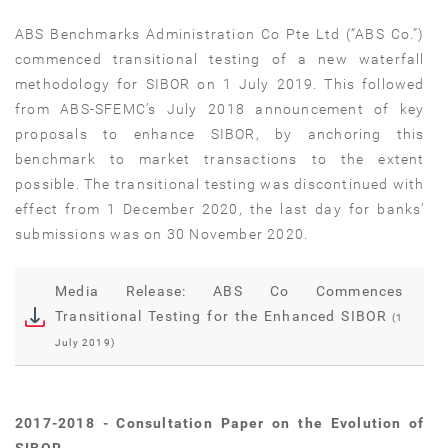
ABS Benchmarks Administration Co Pte Ltd (“ABS Co.”)
commenced transitional testing of a new waterfall
methodology for SIBOR on 1 July 2019. This followed
from ABS-SFEMC’s July 2018 announcement of key
proposals to enhance SIBOR, by anchoring this
benchmark to market transactions to the extent
possible. The transitional testing was discontinued with
effect from 1 December 2020, the last day for banks’
submissions was on 30 November 2020.
Media Release: ABS Co Commences
Transitional Testing for the Enhanced SIBOR
(1
July 2019)
2017-2018 - Consultation Paper on the Evolution of