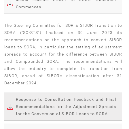
Commences
The Steering Committee for SOR & SIBOR Transition to
SORA (“SC-STS”) finalised on 30 June 2023 its
recommendations on the approach to convert SIBOR
loans to SORA, in particular the setting of adjustment
spreads to account for the difference between SIBOR
and Compounded SORA. The recommendations will
allow the industry to complete its transition from
SIBOR, ahead of SIBOR’s discontinuation after 31
December 2024.
Response to Consultation Feedback and Final
Recommendations for the Adjustment Spreads
for the Conversion of SIBOR Loans to SORA