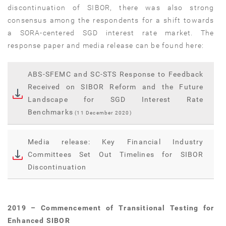
discontinuation of SIBOR, there was also strong
consensus among the respondents for a shift towards
a SORA-centered SGD interest rate market. The
response paper and media release can be found here:
ABS-SFEMC and SC-STS Response to Feedback
Received on SIBOR Reform and the Future
Landscape for SGD Interest Rate
Benchmarks
(11 December 2020)
Media release: Key Financial Industry
Committees Set Out Timelines for SIBOR
Discontinuation
2019 – Commencement of Transitional Testing for
Enhanced SIBOR