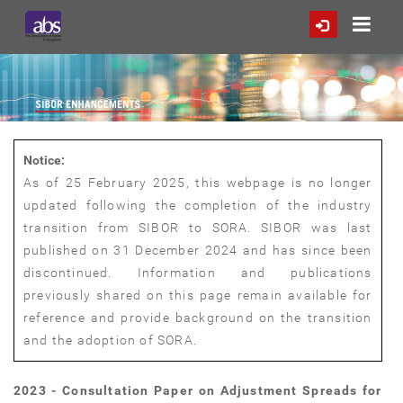
Notice:
As of 25 February 2025, this webpage is no longer
updated following the completion of the industry
transition from SIBOR to SORA. SIBOR was last
published on 31 December 2024 and has since been
discontinued. Information and publications
previously shared on this page remain available for
reference and provide background on the transition
and the adoption of SORA.
2023 - Consultation Paper on Adjustment Spreads for