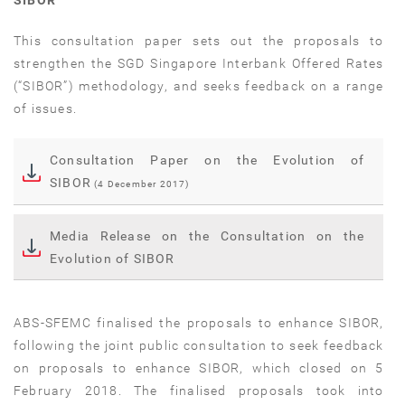
SIBOR
This consultation paper sets out the proposals to
strengthen the SGD Singapore Interbank Offered Rates
(“SIBOR”) methodology, and seeks feedback on a range
of issues.
Consultation Paper on the Evolution of
SIBOR
(4 December 2017)
Media Release on the Consultation on the
Evolution of SIBOR
ABS-SFEMC finalised the proposals to enhance SIBOR,
following the joint public consultation to seek feedback
on proposals to enhance SIBOR, which closed on 5
February 2018. The finalised proposals took into