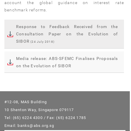
account the global guidance on interest rate
benchmark reforms.
Response to Feedback Received from the
Consultation Paper on the Evolution of
SIBOR
(24 July 2018)
Media release: ABS-SFEMC Finalises Proposals
on the Evolution of SIBOR
#12-08, MAS Building
10 Shenton Way, Singapore 079117
Tel: (65) 6224 4300 / Fax: (65) 6224 1785
Email: banks@abs.org.sg