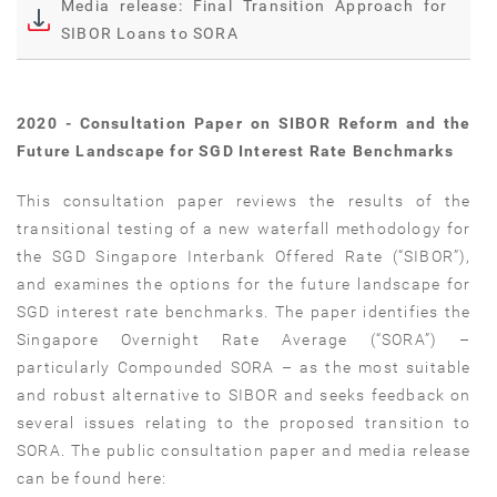
Media release: Final Transition Approach for
SIBOR Loans to SORA
2020 - Consultation Paper on SIBOR Reform and the
Future Landscape for SGD Interest Rate Benchmarks
This consultation paper reviews the results of the
transitional testing of a new waterfall methodology for
the SGD Singapore Interbank Offered Rate (“SIBOR”),
and examines the options for the future landscape for
SGD interest rate benchmarks. The paper identifies the
Singapore Overnight Rate Average (“SORA”) –
particularly Compounded SORA – as the most suitable
and robust alternative to SIBOR and seeks feedback on
several issues relating to the proposed transition to
SORA. The public consultation paper and media release
can be found here: