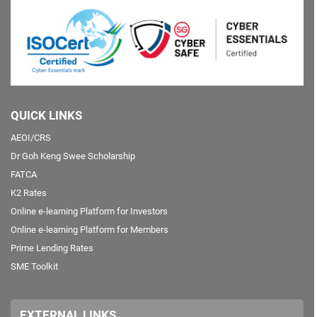
QUICK LINKS
AEOI/CRS
Dr Goh Keng Swee Scholarship
FATCA
K2 Rates
Online e-learning Platform for Investors
Online e-learning Platform for Members
Prime Lending Rates
SME Toolkit
EXTERNAL LINKS