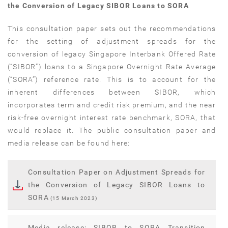
the Conversion of Legacy SIBOR Loans to SORA
This consultation paper sets out the recommendations
for the setting of adjustment spreads for the
conversion of legacy Singapore Interbank Offered Rate
(“SIBOR”) loans to a Singapore Overnight Rate Average
(“SORA”) reference rate. This is to account for the
inherent differences between SIBOR, which
incorporates term and credit risk premium, and the near
risk-free overnight interest rate benchmark, SORA, that
would replace it. The public consultation paper and
media release can be found here:
Consultation Paper on Adjustment Spreads for
the Conversion of Legacy SIBOR Loans to
SORA
(15 March 2023)
Media release: SIBOR to SORA Transition